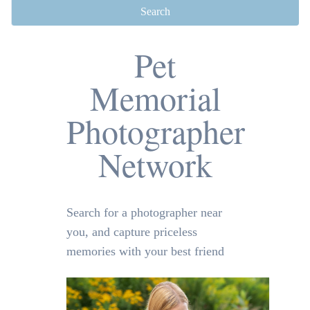
Search
Pet
Memorial
Photographer
Network
Search for a photographer near
you, and capture priceless
memories with your best friend