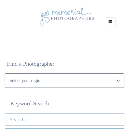
Find a Photographer
Keyword Search